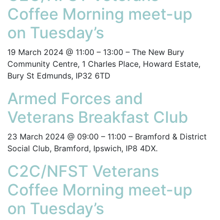
Coffee Morning meet-up
on Tuesday’s
19 March 2024 @ 11:00 – 13:00 – The New Bury
Community Centre, 1 Charles Place, Howard Estate,
Bury St Edmunds, IP32 6TD
Armed Forces and
Veterans Breakfast Club
23 March 2024 @ 09:00 – 11:00 – Bramford & District
Social Club, Bramford, Ipswich, IP8 4DX.
C2C/NFST Veterans
Coffee Morning meet-up
on Tuesday’s