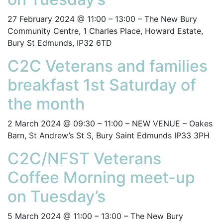
27 February 2024 @ 11:00 – 13:00 – The New Bury
Community Centre, 1 Charles Place, Howard Estate,
Bury St Edmunds, IP32 6TD
C2C Veterans and families
breakfast 1st Saturday of
the month
2 March 2024 @ 09:30 – 11:00 – NEW VENUE – Oakes
Barn, St Andrew’s St S, Bury Saint Edmunds IP33 3PH
C2C/NFST Veterans
Coffee Morning meet-up
on Tuesday’s
5 March 2024 @ 11:00 – 13:00 – The New Bury