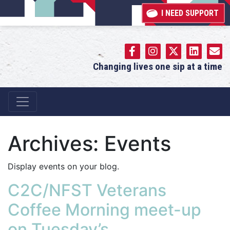
I NEED SUPPORT
Changing lives one sip at a time
Main Navigation
Archives:
Events
Display events on your blog.
C2C/NFST Veterans
Coffee Morning meet-up
on Tuesday’s