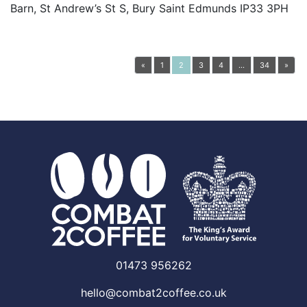
Barn, St Andrew’s St S, Bury Saint Edmunds IP33 3PH
Posts navigation
«
1
2
3
4
…
34
»
01473 956262
hello@combat2coffee.co.uk