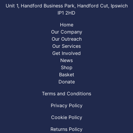
Unit 1, Handford Business Park, Handford Cut, Ipswich
IP1 2HD
Home
Our Company
Our Outreach
Our Services
Get Involved
News
Shop
Basket
Donate
Terms and Conditions
Privacy Policy
Cookie Policy
Returns Policy