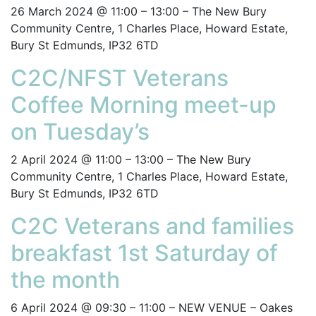
26 March 2024 @ 11:00 – 13:00 – The New Bury
Community Centre, 1 Charles Place, Howard Estate,
Bury St Edmunds, IP32 6TD
C2C/NFST Veterans
Coffee Morning meet-up
on Tuesday’s
2 April 2024 @ 11:00 – 13:00 – The New Bury
Community Centre, 1 Charles Place, Howard Estate,
Bury St Edmunds, IP32 6TD
C2C Veterans and families
breakfast 1st Saturday of
the month
6 April 2024 @ 09:30 – 11:00 – NEW VENUE – Oakes