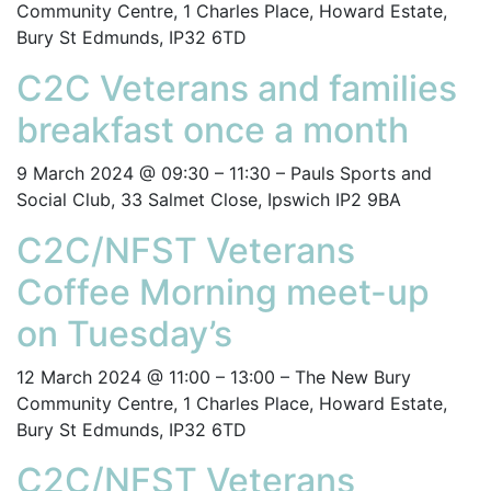
Community Centre, 1 Charles Place, Howard Estate,
Bury St Edmunds, IP32 6TD
C2C Veterans and families
breakfast once a month
9 March 2024 @ 09:30 – 11:30 – Pauls Sports and
Social Club, 33 Salmet Close, Ipswich IP2 9BA
C2C/NFST Veterans
Coffee Morning meet-up
on Tuesday’s
12 March 2024 @ 11:00 – 13:00 – The New Bury
Community Centre, 1 Charles Place, Howard Estate,
Bury St Edmunds, IP32 6TD
C2C/NFST Veterans