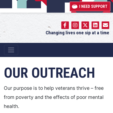
I NEED SUPPORT
Changing lives one sip at a time
Main Navigation
OUR OUTREACH
Our purpose is to help veterans thrive – free
from poverty and the effects of poor mental
health.