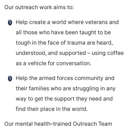
Our outreach work aims to:
Help create a world where veterans and
all those who have been taught to be
tough in the face of trauma are heard,
understood, and supported – using coffee
as a vehicle for conversation.
Help the armed forces community and
their families who are struggling in any
way to get the support they need and
find their place in the world.
Our mental health–trained Outreach Team