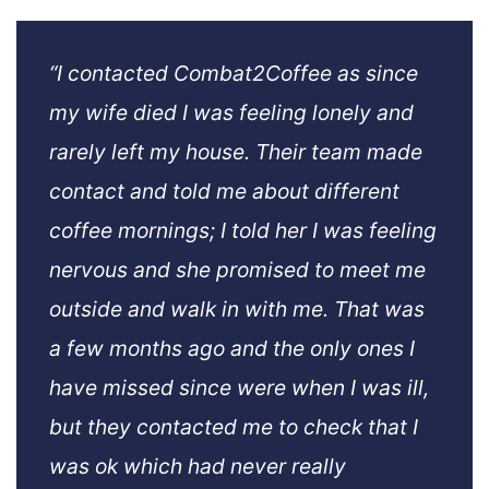
“I contacted Combat2Coffee as since
my wife died I was feeling lonely and
rarely left my house. Their team made
contact and told me about different
coffee mornings; I told her I was feeling
nervous and she promised to meet me
outside and walk in with me. That was
a few months ago and the only ones I
have missed since were when I was ill,
but they contacted me to check that I
was ok which had never really