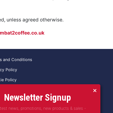
ed, unless agreed otherwise.
mbat2coffee.co.uk
s and Conditions
cy Policy
ie Policy
ns Policy
Newsletter Signup
 of Conduct
atest news, promotions, new products & sales -
guarding Vulnerable Adults Policy