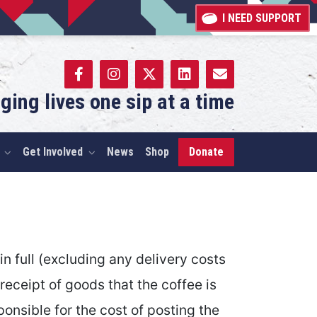
I NEED SUPPORT
ging lives one sip at a time
Get Involved
News
Shop
Donate
 full (excluding any delivery costs
 receipt of goods that the coffee is
onsible for the cost of posting the