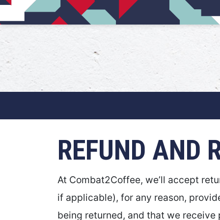
Main Navigation
REFUND AND 
At Combat2Coffee, we’ll accept retur
if applicable), for any reason, provid
being returned, and that we receive p