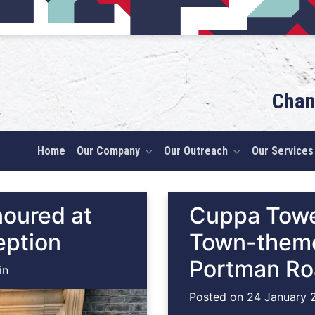
Chan
Home
Our Company
Our Outreach
Our Services
noured at
Cuppa Towe
eption
Town-theme
Portman R
in
Posted on
24 January 