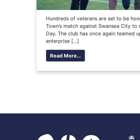
Hundreds of veterans are set to be hon
Town’s match against Swansea City t
Day. The club has once again teamed up
enterprise […]
Read More…
Posts navigation