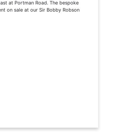
ast at Portman Road. The bespoke
t on sale at our Sir Bobby Robson