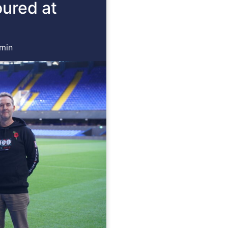
oured at
min