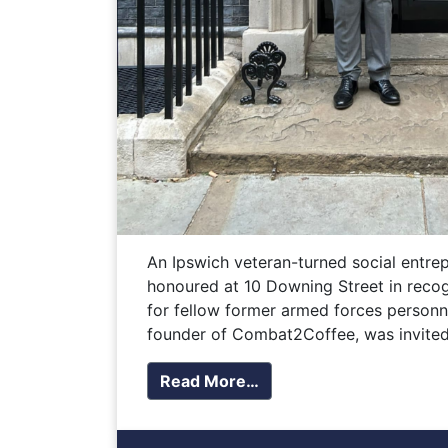
An Ipswich veteran-turned social entre
honoured at 10 Downing Street in recog
for fellow former armed forces personn
founder of Combat2Coffee, was invited
Read More…