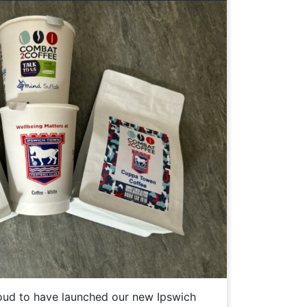
ud to have launched our new Ipswich