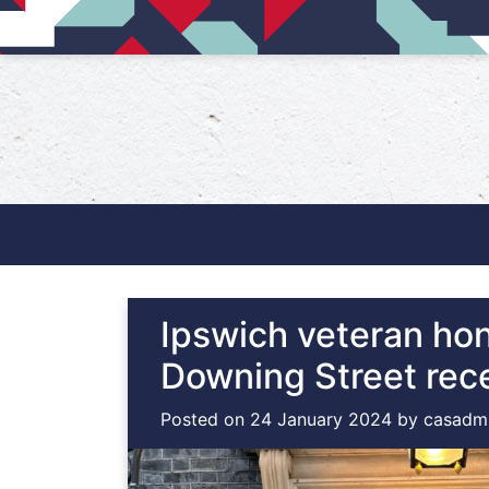
Main Navigation
Ipswich veteran ho
Downing Street rec
Posted on
24 January 2024
by
casadm