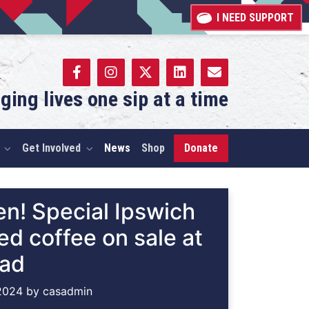
I NEED SUPPORT
ging lives one sip at a time
Get Involved
News
Shop
Donate
n! Special Ipswich
d coffee on sale at
oad
2024
by
casadmin