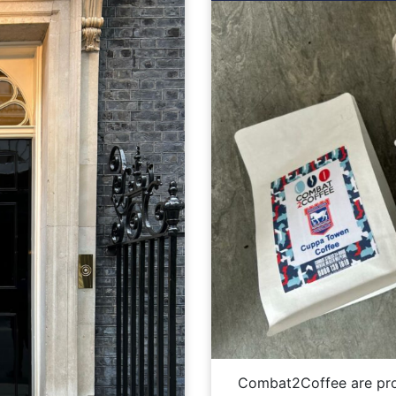
Combat2Coffee are pro