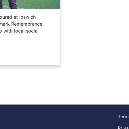
oured at Ipswich
o mark Remembrance
 with local social
Term
Priva