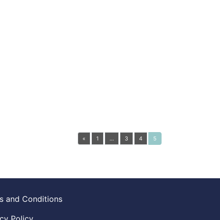
«
1
…
3
4
5
s and Conditions
cy Policy