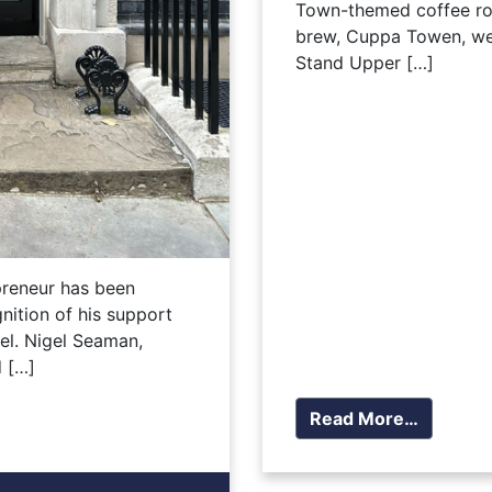
Town-themed coffee ro
brew, Cuppa Towen, wen
Stand Upper […]
preneur has been
nition of his support
el. Nigel Seaman,
 […]
Read More…