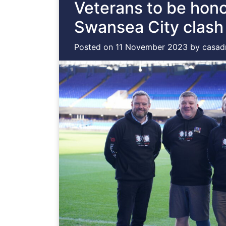
Veterans to be hon
Swansea City clash
Posted on
11 November 2023
by
casad