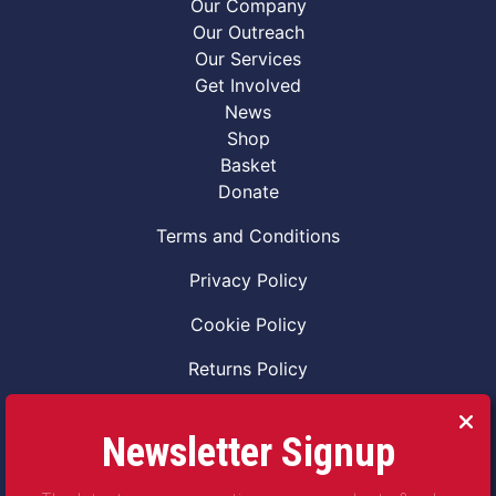
Our Company
Our Outreach
Our Services
Get Involved
News
Shop
Basket
Donate
Terms and Conditions
Privacy Policy
Cookie Policy
Returns Policy
Code of Conduct
Newsletter Signup
Safeguarding Vulnerable Adults Policy