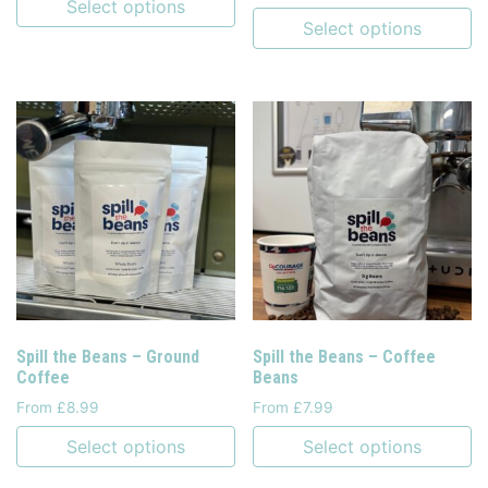
Select options
Select options
Spill the Beans – Ground
Spill the Beans – Coffee
Coffee
Beans
From £8.99
From £7.99
Select options
Select options