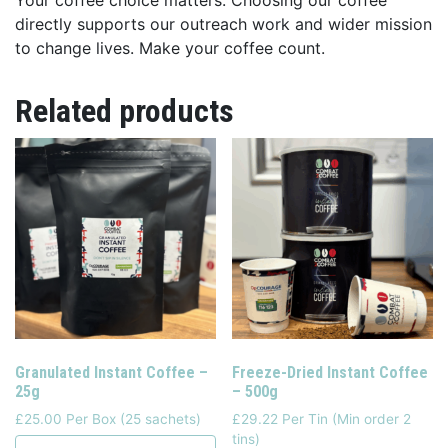
directly supports our outreach work and wider mission
to change lives. Make your coffee count.
Related products
Granulated Instant Coffee –
Freeze-Dried Instant Coffee
25g
– 500g
£25.00 Per Box (25 sachets)
£29.22 Per Tin (Min order 2
tins)