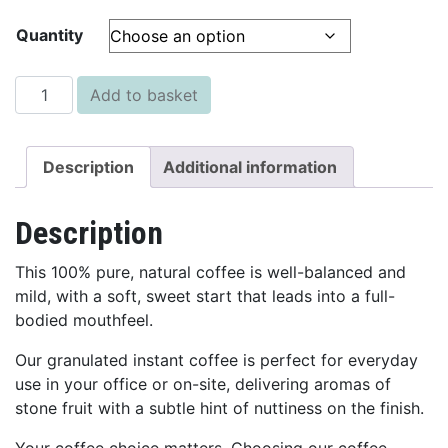
Quantity
Granulated Instant Coffee - 500g quantity
Add to basket
Description
Additional information
Description
This 100% pure, natural coffee is well-balanced and
mild, with a soft, sweet start that leads into a full-
bodied mouthfeel.
Our granulated instant coffee is perfect for everyday
use in your office or on-site, delivering aromas of
stone fruit with a subtle hint of nuttiness on the finish.
Your coffee choice matters. Choosing our coffee