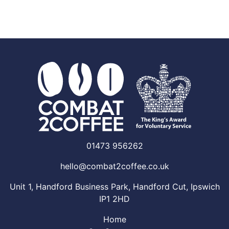
01473 956262
hello@combat2coffee.co.uk
Unit 1, Handford Business Park, Handford Cut, Ipswich
IP1 2HD
Home