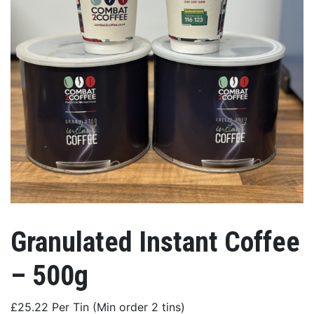
Granulated Instant Coffee
– 500g
£25.22 Per Tin (Min order 2 tins)