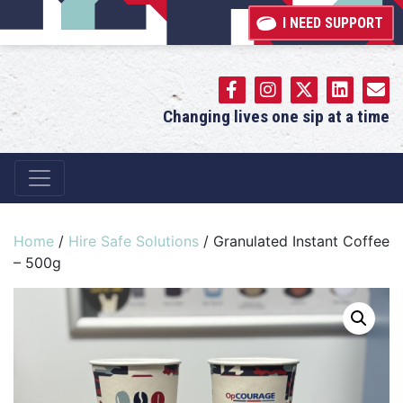
I NEED SUPPORT
Changing lives one sip at a time
Main Navigation
Home
/
Hire Safe Solutions
/ Granulated Instant Coffee
– 500g