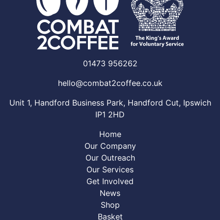
01473 956262
hello@combat2coffee.co.uk
Unit 1, Handford Business Park, Handford Cut, Ipswich
IP1 2HD
Home
Our Company
Our Outreach
Our Services
Get Involved
News
Shop
Basket