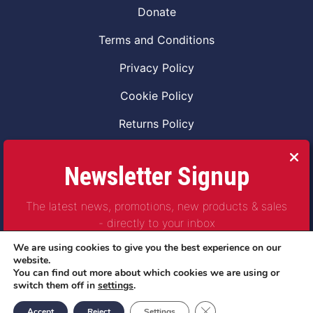
Donate
Terms and Conditions
Privacy Policy
Cookie Policy
Returns Policy
Code of Conduct
Newsletter Signup
Safeguarding Vulnerable Adults Policy
The latest news, promotions, new products & sales
Safeguarding Children Policy
- directly to your inbox
Combat2Coffee CIC is a not for profit Project
We are using cookies to give you the best experience on our
Company Number 11621530
website.
You can find out more about which cookies we are using or
© Copyright 2023 | All Rights Reserved
switch them off in
settings
.
Subscribe
Close GDPR Cookie Ban
Accept
Reject
Settings