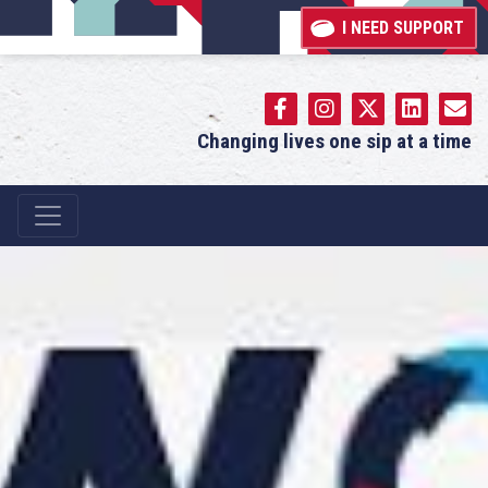
I NEED SUPPORT
Changing lives one sip at a time
Main Navigation