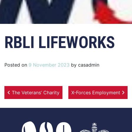
RBLI LIFEWORKS
Posted on
9 November 2023
by
casadmin
Post navigation
The Veterans’ Charity
X-Forces Employment