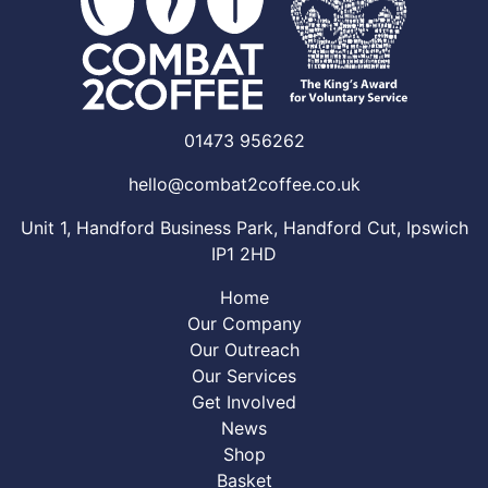
01473 956262
hello@combat2coffee.co.uk
Unit 1, Handford Business Park, Handford Cut, Ipswich
IP1 2HD
Home
Our Company
Our Outreach
Our Services
Get Involved
News
Shop
Basket