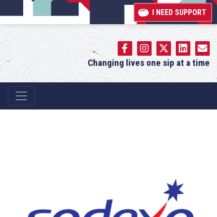
I NEED SUPPORT
Changing lives one sip at a time
Main Navigation