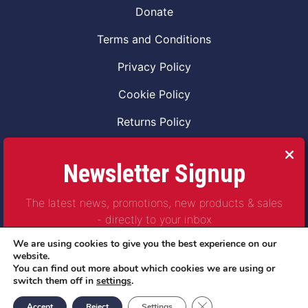
Donate
Terms and Conditions
Privacy Policy
Cookie Policy
Returns Policy
Code of Conduct
Newsletter Signup
Safeguarding Vulnerable Adults Policy
The latest news, promotions, new products & sales
Safeguarding Children Policy
- directly to your inbox
Combat2Coffee CIC is a not for profit Project
We are using cookies to give you the best experience on our
Company Number 11621530
website.
You can find out more about which cookies we are using or
© Copyright 2023 | All Rights Reserved
switch them off in
settings
.
Subscribe
Close GDPR Cookie Ban
Accept
Reject
Settings