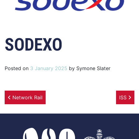
SODEXO
Posted on
3 January 2025
by
Symone Slater
Post navigation
Network Rail
ISS