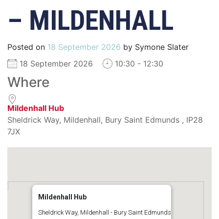
– MILDENHALL
Posted on
18 September 2026
by
Symone Slater
18 September 2026
10:30 - 12:30
Where
Mildenhall Hub
Sheldrick Way, Mildenhall, Bury Saint Edmunds , IP28
7JX
Mildenhall Hub
Sheldrick Way, Mildenhall - Bury Saint Edmunds