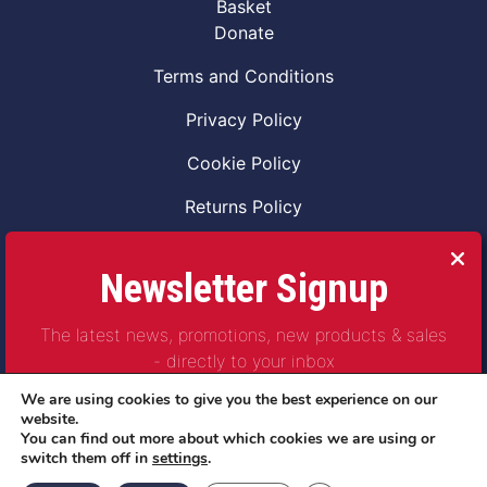
Basket
Donate
Terms and Conditions
Privacy Policy
Cookie Policy
Returns Policy
Code of Conduct
Newsletter Signup
Safeguarding Vulnerable Adults Policy
The latest news, promotions, new products & sales
Safeguarding Children Policy
- directly to your inbox
Combat2Coffee CIC is a not for profit Project
We are using cookies to give you the best experience on our
Company Number 11621530
website.
You can find out more about which cookies we are using or
© Copyright 2023 | All Rights Reserved
switch them off in
settings
.
Subscribe