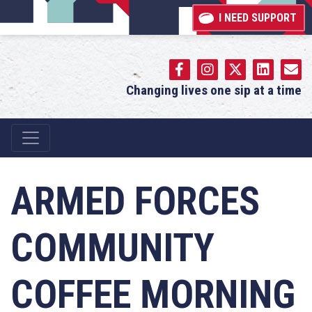
I NEED SUPPORT
Changing lives one sip at a time
Main Navigation
ARMED FORCES
COMMUNITY
COFFEE MORNING