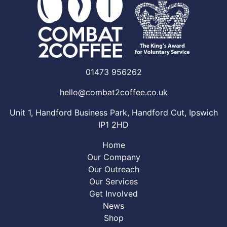
01473 956262
hello@combat2coffee.co.uk
Unit 1, Handford Business Park, Handford Cut, Ipswich
IP1 2HD
Home
Our Company
Our Outreach
Our Services
Get Involved
News
Shop