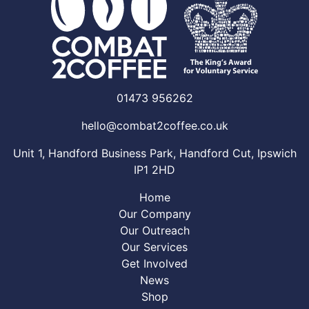
01473 956262
hello@combat2coffee.co.uk
Unit 1, Handford Business Park, Handford Cut, Ipswich
IP1 2HD
Home
Our Company
Our Outreach
Our Services
Get Involved
News
Shop