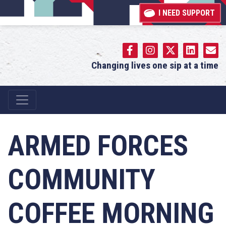
I NEED SUPPORT
Changing lives one sip at a time
Main Navigation
ARMED FORCES
COMMUNITY
COFFEE MORNING