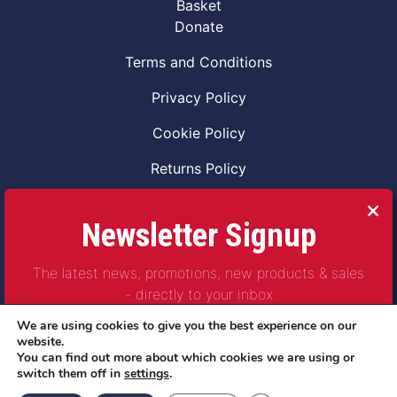
Basket
Donate
Terms and Conditions
Privacy Policy
Cookie Policy
Returns Policy
Code of Conduct
Newsletter Signup
Safeguarding Vulnerable Adults Policy
The latest news, promotions, new products & sales
Safeguarding Children Policy
- directly to your inbox
Combat2Coffee CIC is a not for profit Project
We are using cookies to give you the best experience on our
Company Number 11621530
website.
You can find out more about which cookies we are using or
© Copyright 2023 | All Rights Reserved
switch them off in
settings
.
Subscribe