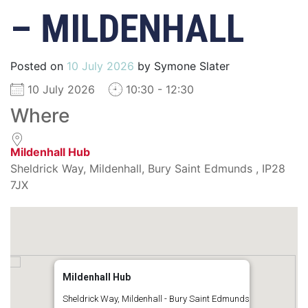
– MILDENHALL
Posted on
10 July 2026
by
Symone Slater
10 July 2026
10:30 - 12:30
Where
Mildenhall Hub
Sheldrick Way, Mildenhall, Bury Saint Edmunds , IP28
7JX
Mildenhall Hub
Sheldrick Way, Mildenhall - Bury Saint Edmunds