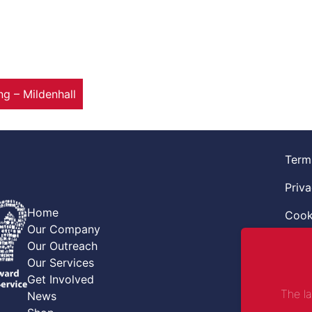
 – Mildenhall
Term
Priva
Home
Cook
Our Company
Retur
Our Outreach
Our Services
Code
Get Involved
The l
News
Safe