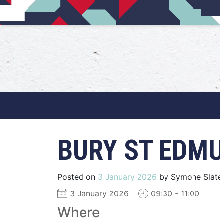
Main Navigation
BURY ST EDM
Posted on
3 January 2026
by
Symone Slat
3 January 2026
09:30 - 11:00
Where