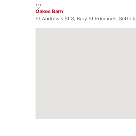
Oakes Barn
St Andrew's St S, Bury St Edmunds, Suffolk