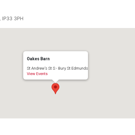
, IP33 3PH
Oakes Barn
St Andrew's St S - Bury St Edmunds
View Events