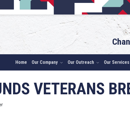
Chan
Home
Our Company
Our Outreach
Our Services
UNDS VETERANS BR
er