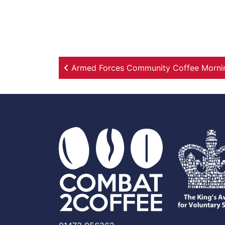
Post navigation
Armed Forces Community Coffee Morning