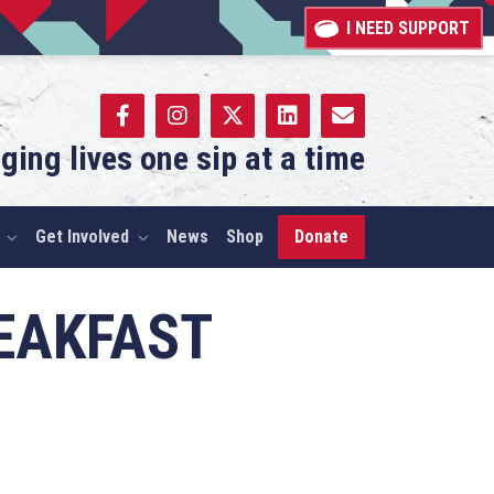
I NEED SUPPORT
ging lives one sip at a time
Get Involved
News
Shop
Donate
EAKFAST