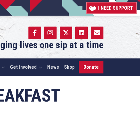
I NEED SUPPORT
ging lives one sip at a time
Get Involved
News
Shop
Donate
REAKFAST