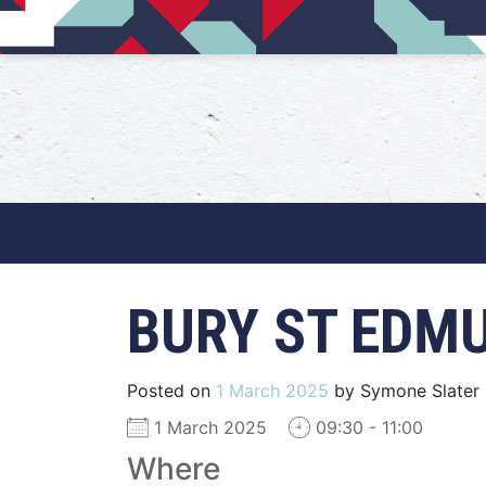
Main Navigation
BURY ST EDM
Posted on
1 March 2025
by
Symone Slater
1 March 2025
09:30 - 11:00
Where