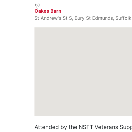
Oakes Barn
St Andrew's St S, Bury St Edmunds, Suffolk
Attended by the NSFT Veterans Supp