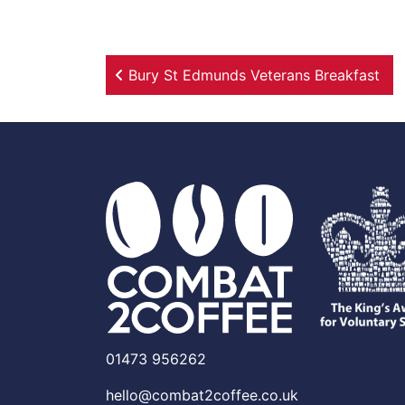
Post navigation
Bury St Edmunds Veterans Breakfast
01473 956262
hello@combat2coffee.co.uk