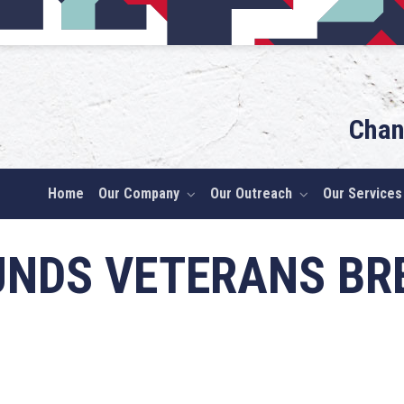
Chan
Home
Our Company
Our Outreach
Our Services
UNDS VETERANS B