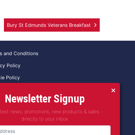
Bury St Edmunds Veterans Breakfast
s and Conditions
cy Policy
ie Policy
ns Policy
Newsletter Signup
 of Conduct
atest news, promotions, new products & sales -
guarding Vulnerable Adults Policy
directly to your inbox
guarding Children Policy