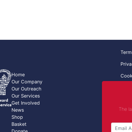
Term
Priva
Home
Cook
Our Company
Retur
Our Outreach
Our Services
Code
Get Involved
The l
News
Safe
Shop
Safe
Basket
Donate