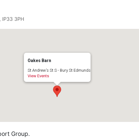
, IP33 3PH
Oakes Barn
St Andrew's St S - Bury St Edmunds
View Events
ort Group.