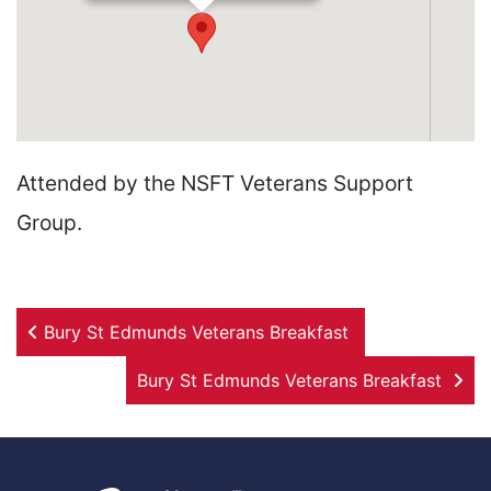
Attended by the NSFT Veterans Support
Group.
Post navigation
Bury St Edmunds Veterans Breakfast
Bury St Edmunds Veterans Breakfast