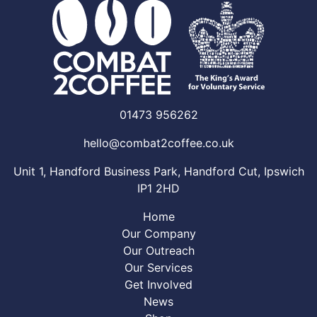
01473 956262
hello@combat2coffee.co.uk
Unit 1, Handford Business Park, Handford Cut, Ipswich
IP1 2HD
Home
Our Company
Our Outreach
Our Services
Get Involved
News