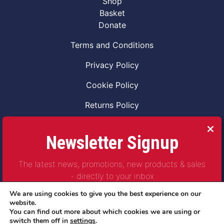
Shop
Basket
Donate
Terms and Conditions
Privacy Policy
Cookie Policy
Returns Policy
Code of Conduct
Newsletter Signup
Safeguarding Vulnerable Adults Policy
The latest news, promotions, new products & sales
Safeguarding Children Policy
- directly to your inbox
Combat2Coffee CIC is a not for profit Project
We are using cookies to give you the best experience on our
Company Number 11621530
website.
You can find out more about which cookies we are using or
© Copyright 2023 | All Rights Reserved
switch them off in
settings
.