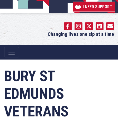
I NEED SUPPORT
Changing lives one sip at a time
Main Navigation
BURY ST
EDMUNDS
VETERANS