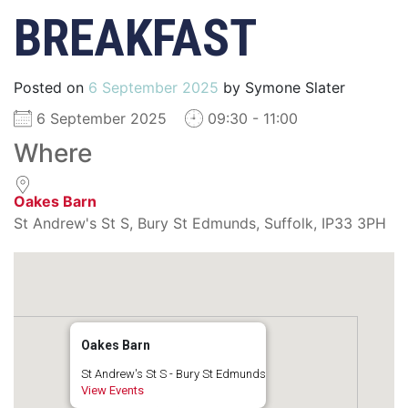
BREAKFAST
Posted on
6 September 2025
by
Symone Slater
6 September 2025
09:30 - 11:00
Where
Oakes Barn
St Andrew's St S, Bury St Edmunds, Suffolk, IP33 3PH
Oakes Barn
St Andrew's St S - Bury St Edmunds
View Events