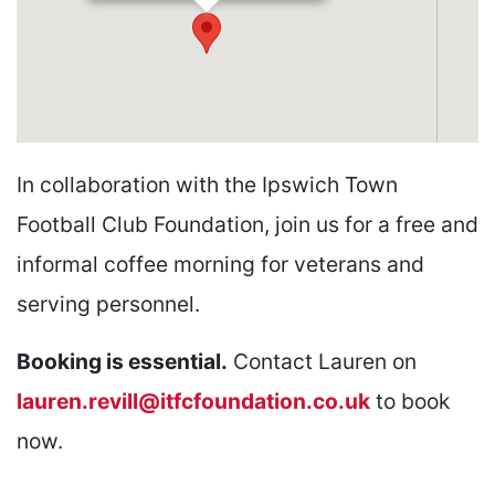
In collaboration with the Ipswich Town
Football Club Foundation, join us for a free and
informal coffee morning for veterans and
serving personnel.
Booking is essential.
Contact Lauren on
lauren.revill@itfcfoundation.co.uk
to book
now.