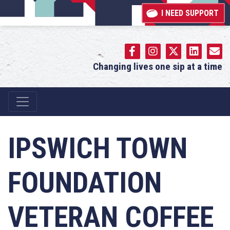
I NEED SUPPORT
Changing lives one sip at a time
Main Navigation
IPSWICH TOWN
FOUNDATION
VETERAN COFFEE