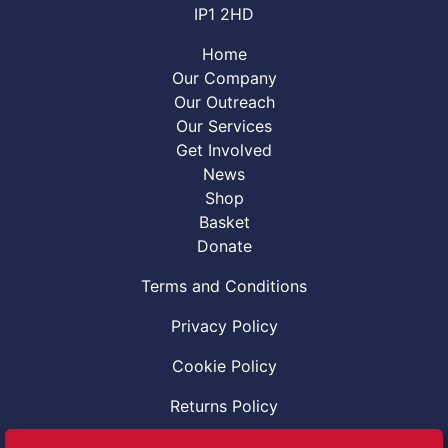
IP1 2HD
Home
Our Company
Our Outreach
Our Services
Get Involved
News
Shop
Basket
Donate
Terms and Conditions
Privacy Policy
Cookie Policy
Returns Policy
Code of Conduct