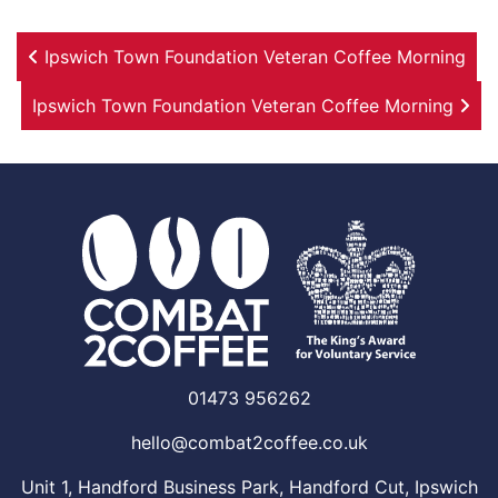
Post navigation
Ipswich Town Foundation Veteran Coffee Morning
Ipswich Town Foundation Veteran Coffee Morning
01473 956262
hello@combat2coffee.co.uk
Unit 1, Handford Business Park, Handford Cut, Ipswich