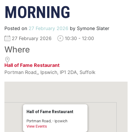
MORNING
Posted on
27 February 2026
by
Symone Slater
27 February 2026
10:30 - 12:00
Where
Hall of Fame Restaurant
Portman Road,, Ipswich, IP1 2DA, Suffolk
Hall of Fame Restaurant
Portman Road, - Ipswich
View Events