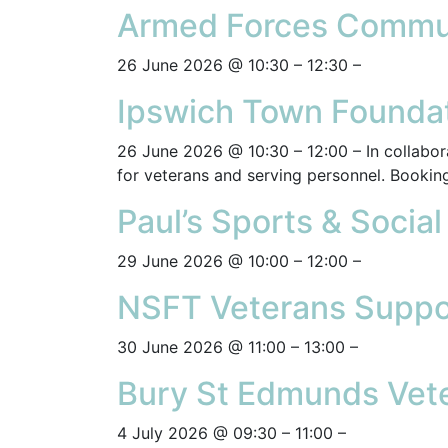
Armed Forces Commun
26 June 2026 @ 10:30 – 12:30 –
Ipswich Town Foundat
26 June 2026 @ 10:30 – 12:00 – In collabora
for veterans and serving personnel. Booking
Paul’s Sports & Socia
29 June 2026 @ 10:00 – 12:00 –
NSFT Veterans Suppo
30 June 2026 @ 11:00 – 13:00 –
Bury St Edmunds Vete
4 July 2026 @ 09:30 – 11:00 –