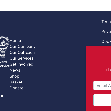
Term
Priva
Home
Cook
Our Company
Retur
Our Outreach
Our Services
Code
Get Involved
The l
News
Safe
Shop
Safe
Basket
Donate
Comba
ut,
Comp
© Co