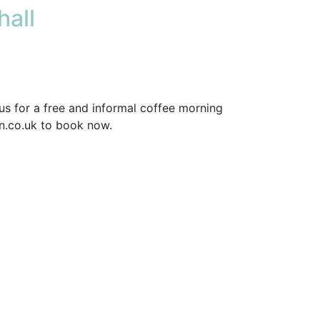
all
us for a free and informal coffee morning
on.co.uk to book now.