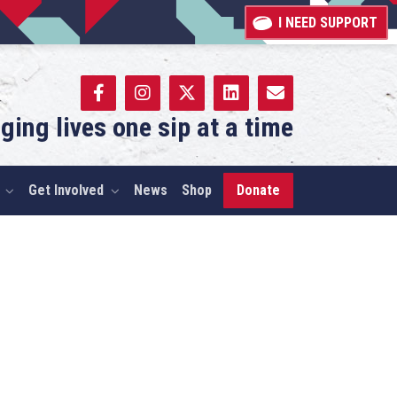
I NEED SUPPORT
ging lives one sip at a time
Get Involved
News
Shop
Donate