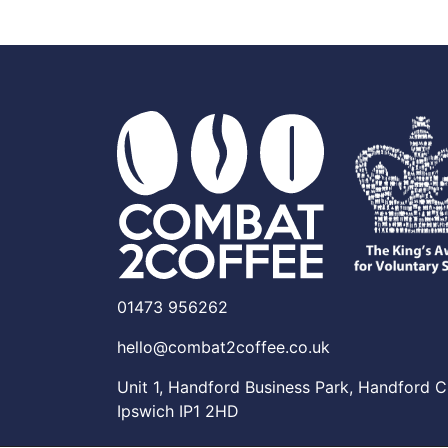
01473 956262
hello@combat2coffee.co.uk
Unit 1, Handford Business Park, Handford C
Ipswich IP1 2HD