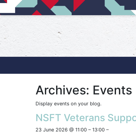
Main Navigation
Archives:
Events
Display events on your blog.
NSFT Veterans Suppo
23 June 2026 @ 11:00 – 13:00 –