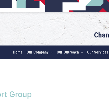
Chan
Home
Our Company
Our Outreach
Our Services
rt Group