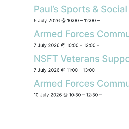
Paul’s Sports & Socia
6 July 2026 @ 10:00 – 12:00 –
Armed Forces Commun
7 July 2026 @ 10:00 – 12:00 –
NSFT Veterans Suppo
7 July 2026 @ 11:00 – 13:00 –
Armed Forces Commun
10 July 2026 @ 10:30 – 12:30 –
Posts navigation