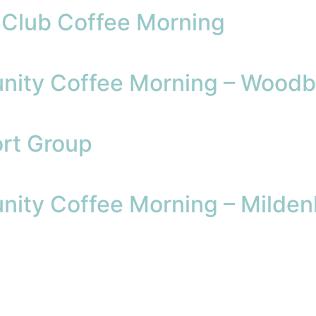
l Club Coffee Morning
ity Coffee Morning – Woodb
rt Group
ity Coffee Morning – Mildenh