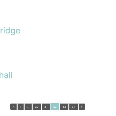
ridge
all
«
1
…
30
31
32
33
34
»