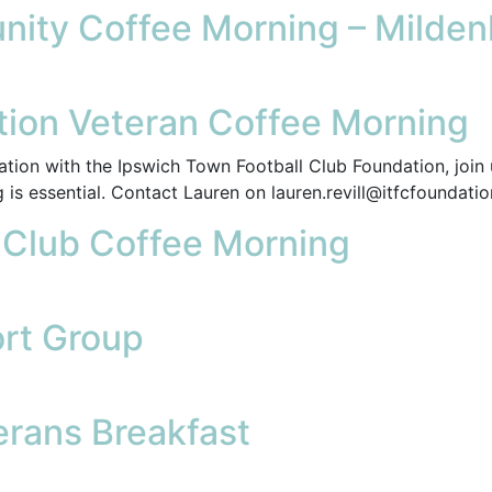
ity Coffee Morning – Mildenh
ion Veteran Coffee Morning
tion with the Ipswich Town Football Club Foundation, join 
 is essential. Contact Lauren on lauren.revill@itfcfoundati
l Club Coffee Morning
rt Group
rans Breakfast