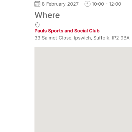
8 February 2027
10:00 - 12:00
Where
Pauls Sports and Social Club
33 Salmet Close, Ipswich, Suffolk, IP2 9BA