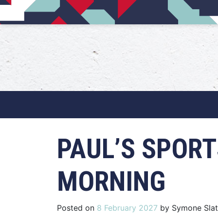
Main Navigation
PAUL’S SPORT
MORNING
Posted on
8 February 2027
by
Symone Slat