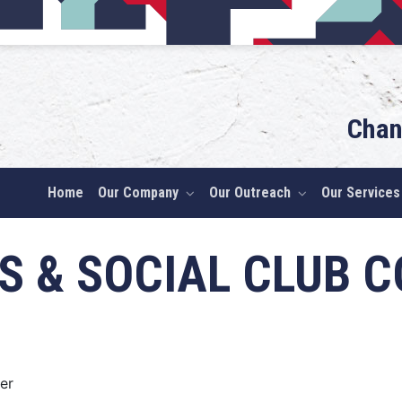
Chan
Home
Our Company
Our Outreach
Our Services
S & SOCIAL CLUB C
er