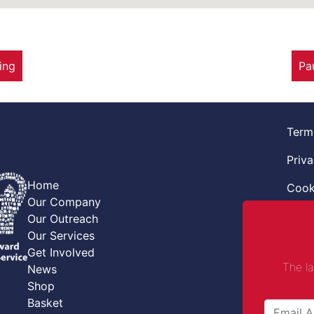
ing
Pa
Term
Priva
Home
Cook
Our Company
Retur
Our Outreach
Our Services
Code
Get Involved
The l
News
Safe
Shop
Safe
Basket