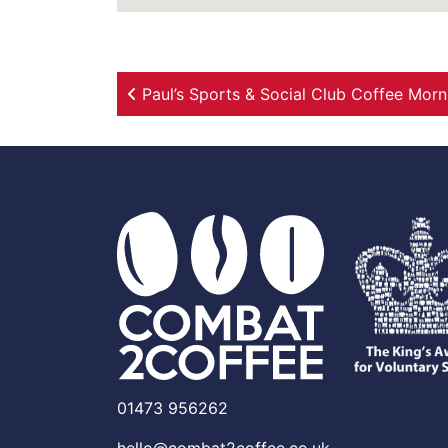
Post navigation
Paul’s Sports & Social Club Coffee Morn
01473 956262