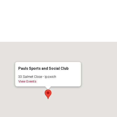
Pauls Sports and Social Club
33 Salmet Close - Ipswich
View Events