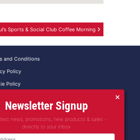
ul’s Sports & Social Club Coffee Morning
s and Conditions
cy Policy
ie Policy
ns Policy
Newsletter Signup
 of Conduct
atest news, promotions, new products & sales -
guarding Vulnerable Adults Policy
directly to your inbox
guarding Children Policy