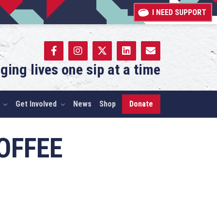
I NEED SUPPORT
ging lives one sip at a time
Get Involved
News
Shop
Donate
OFFEE