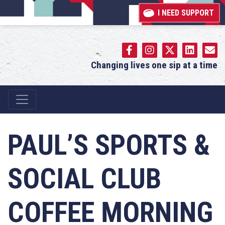
I NEED SUPPORT
Changing lives one sip at a time
Main Navigation
PAUL’S SPORTS &
SOCIAL CLUB
COFFEE MORNING