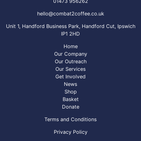
01473 956262
hello@combat2coffee.co.uk
Unit 1, Handford Business Park, Handford Cut, Ipswich
IP1 2HD
Home
Our Company
Our Outreach
Our Services
Get Involved
News
Shop
Basket
Donate
Terms and Conditions
Privacy Policy