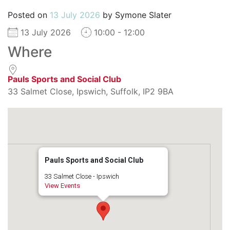
Posted on
13 July 2026
by
Symone Slater
13 July 2026
10:00 - 12:00
Where
Pauls Sports and Social Club
33 Salmet Close, Ipswich, Suffolk, IP2 9BA
Pauls Sports and Social Club
33 Salmet Close - Ipswich
View Events