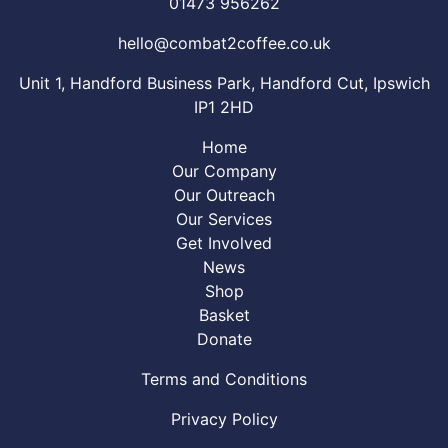
01473 956262
hello@combat2coffee.co.uk
Unit 1, Handford Business Park, Handford Cut, Ipswich
IP1 2HD
Home
Our Company
Our Outreach
Our Services
Get Involved
News
Shop
Basket
Donate
Terms and Conditions
Privacy Policy