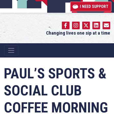
I NEED SUPPORT
Changing lives one sip at a time
Main Navigation
PAUL’S SPORTS &
SOCIAL CLUB
COFFEE MORNING