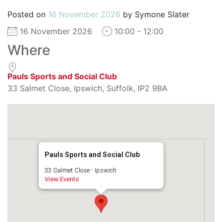
Posted on
16 November 2026
by
Symone Slater
16 November 2026
10:00 - 12:00
Where
Pauls Sports and Social Club
33 Salmet Close, Ipswich, Suffolk, IP2 9BA
Pauls Sports and Social Club
33 Salmet Close - Ipswich
View Events