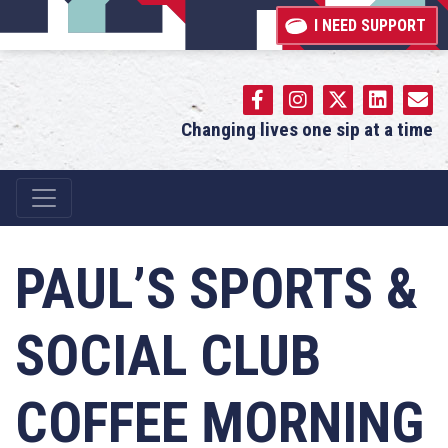
I NEED SUPPORT
Changing lives one sip at a time
Main Navigation
PAUL’S SPORTS &
SOCIAL CLUB
COFFEE MORNING