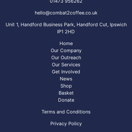
01473 956262
hello@combat2coffee.co.uk
Unit 1, Handford Business Park, Handford Cut, Ipswich
IP1 2HD
Home
Our Company
Our Outreach
Our Services
Get Involved
News
Shop
Basket
Donate
Terms and Conditions
Privacy Policy