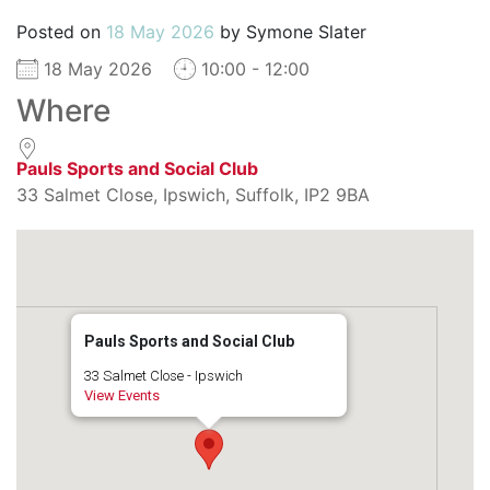
Posted on
18 May 2026
by
Symone Slater
18 May 2026
10:00 - 12:00
Where
Pauls Sports and Social Club
33 Salmet Close, Ipswich, Suffolk, IP2 9BA
Pauls Sports and Social Club
33 Salmet Close - Ipswich
View Events