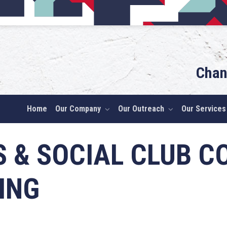
Chan
Home
Our Company
Our Outreach
Our Services
S & SOCIAL CLUB 
ING