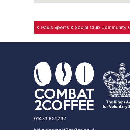
Post navigation
Pauls Sports & Social Club Community 
01473 956262