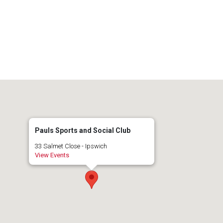
Pauls Sports and Social Club
33 Salmet Close - Ipswich
View Events