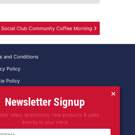
& Social Club Community Coffee Morning
s and Conditions
cy Policy
ie Policy
ns Policy
Newsletter Signup
 of Conduct
atest news, promotions, new products & sales -
guarding Vulnerable Adults Policy
directly to your inbox
guarding Children Policy