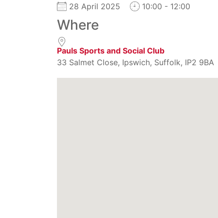
28 April 2025
10:00 - 12:00
Where
Pauls Sports and Social Club
33 Salmet Close, Ipswich, Suffolk, IP2 9BA