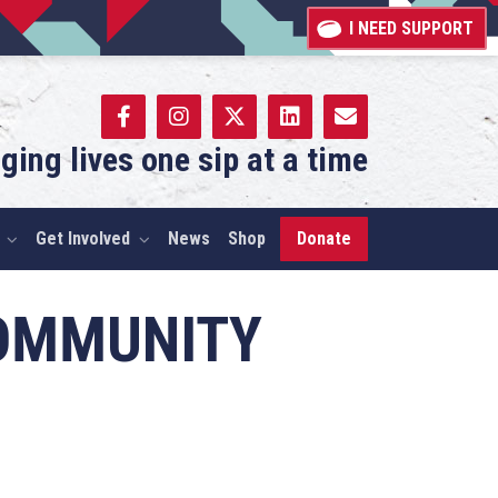
I NEED SUPPORT
ging lives one sip at a time
Get Involved
News
Shop
Donate
COMMUNITY