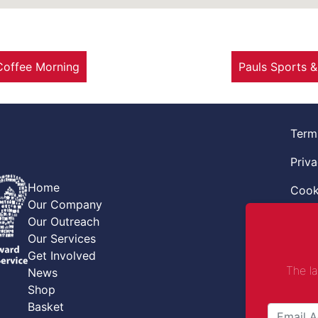
Coffee Morning
Pauls Sports 
Term
Priva
Home
Cook
Our Company
Retur
Our Outreach
Our Services
Code
Get Involved
The l
News
Safe
Shop
Safe
Basket