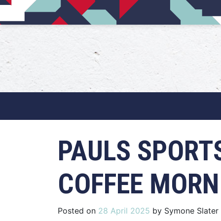
Main Navigation
PAULS SPORT
COFFEE MORN
Posted on
28 April 2025
by
Symone Slater