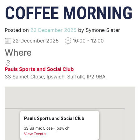
COFFEE MORNING
Posted on
22 December 2025
by
Symone Slater
22 December 2025
10:00 - 12:00
Where
Pauls Sports and Social Club
33 Salmet Close, Ipswich, Suffolk, IP2 9BA
Pauls Sports and Social Club
33 Salmet Close - Ipswich
View Events