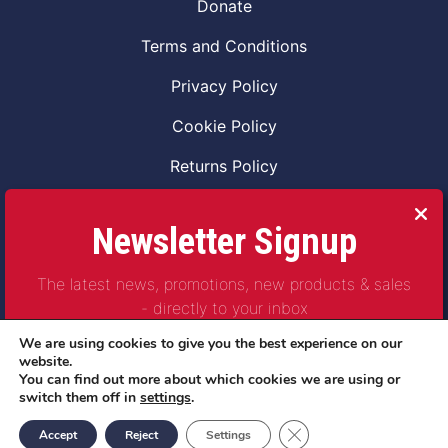
Donate
Terms and Conditions
Privacy Policy
Cookie Policy
Returns Policy
Code of Conduct
Newsletter Signup
Safeguarding Vulnerable Adults Policy
The latest news, promotions, new products & sales
Safeguarding Children Policy
- directly to your inbox
Combat2Coffee CIC is a not for profit Project
We are using cookies to give you the best experience on our
Company Number 11621530
website.
You can find out more about which cookies we are using or
© Copyright 2023 | All Rights Reserved
switch them off in
settings
.
Subscribe
Close GDPR Cookie Ban
Accept
Reject
Settings