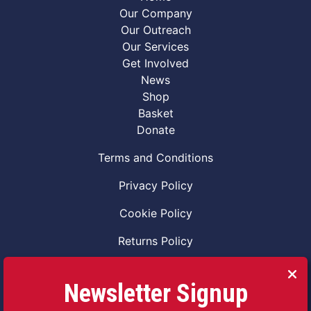
Our Company
Our Outreach
Our Services
Get Involved
News
Shop
Basket
Donate
Terms and Conditions
Privacy Policy
Cookie Policy
Returns Policy
Code of Conduct
Newsletter Signup
Safeguarding Vulnerable Adults Policy