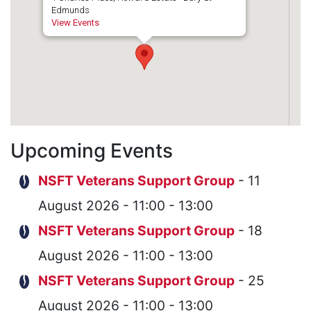
Edmunds
View Events
Upcoming Events
NSFT Veterans Support Group
- 11
August 2026 - 11:00 - 13:00
NSFT Veterans Support Group
- 18
August 2026 - 11:00 - 13:00
NSFT Veterans Support Group
- 25
August 2026 - 11:00 - 13:00