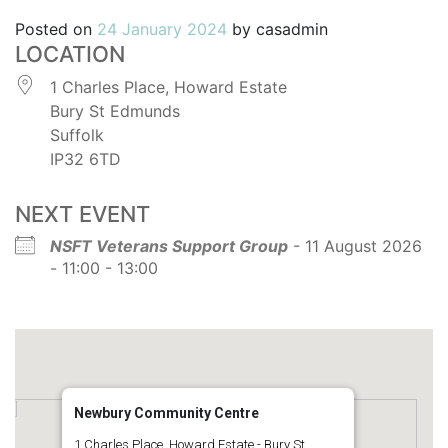
Posted on
24 January 2024
by
casadmin
LOCATION
1 Charles Place, Howard Estate
Bury St Edmunds
Suffolk
IP32 6TD
NEXT EVENT
NSFT Veterans Support Group
- 11 August 2026
- 11:00 - 13:00
Newbury Community Centre
1 Charles Place, Howard Estate - Bury St