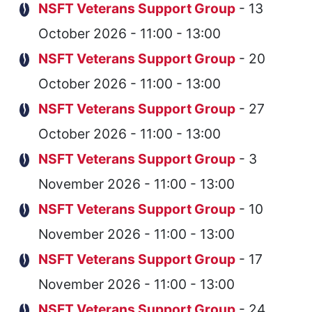
NSFT Veterans Support Group
- 13
October 2026 - 11:00 - 13:00
NSFT Veterans Support Group
- 20
October 2026 - 11:00 - 13:00
NSFT Veterans Support Group
- 27
October 2026 - 11:00 - 13:00
NSFT Veterans Support Group
- 3
November 2026 - 11:00 - 13:00
NSFT Veterans Support Group
- 10
November 2026 - 11:00 - 13:00
NSFT Veterans Support Group
- 17
November 2026 - 11:00 - 13:00
NSFT Veterans Support Group
- 24