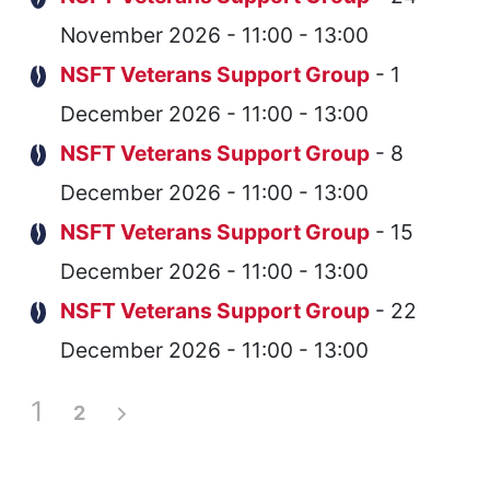
November 2026 - 11:00 - 13:00
NSFT Veterans Support Group
- 1
December 2026 - 11:00 - 13:00
NSFT Veterans Support Group
- 8
December 2026 - 11:00 - 13:00
NSFT Veterans Support Group
- 15
December 2026 - 11:00 - 13:00
NSFT Veterans Support Group
- 22
December 2026 - 11:00 - 13:00
1
2