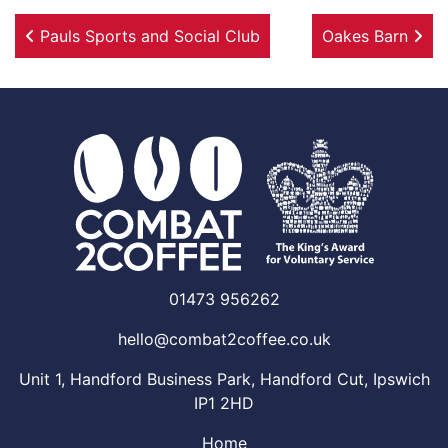
Post navigation
Pauls Sports and Social Club
Oakes Barn
01473 956262
hello@combat2coffee.co.uk
Unit 1, Handford Business Park, Handford Cut, Ipswich
IP1 2HD
Home