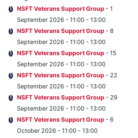
NSFT Veterans Support Group
- 1
September 2026 - 11:00 - 13:00
NSFT Veterans Support Group
- 8
September 2026 - 11:00 - 13:00
NSFT Veterans Support Group
- 15
September 2026 - 11:00 - 13:00
NSFT Veterans Support Group
- 22
September 2026 - 11:00 - 13:00
NSFT Veterans Support Group
- 29
September 2026 - 11:00 - 13:00
NSFT Veterans Support Group
- 6
October 2026 - 11:00 - 13:00