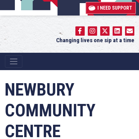
I NEED SUPPORT
Changing lives one sip at a time
Main Navigation
NEWBURY
COMMUNITY
CENTRE