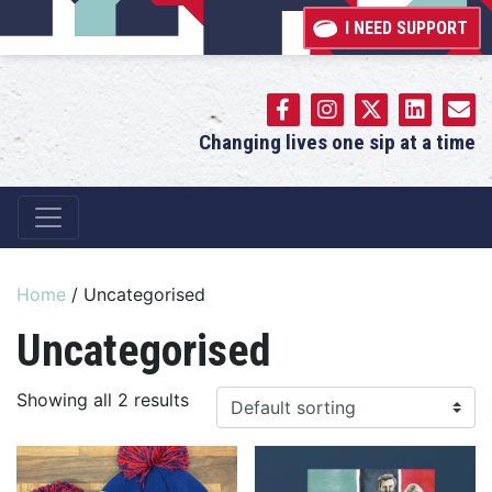
I NEED SUPPORT
Changing lives one sip at a time
Main Navigation
Home
/ Uncategorised
Uncategorised
Showing all 2 results