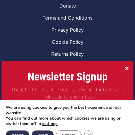
Donate
Terms and Conditions
Privacy Policy
Cookie Policy
Returns Policy
Code of Conduct
Newsletter Signup
Safeguarding Vulnerable Adults Policy
The latest news, promotions, new products & sales
Safeguarding Children Policy
- directly to your inbox
Combat2Coffee CIC is a not for profit Project
We are using cookies to give you the best experience on our
Company Number 11621530
website.
You can find out more about which cookies we are using or
© Copyright 2023 | All Rights Reserved
switch them off in
settings
.
Subscribe
Close GDPR Cookie Ban