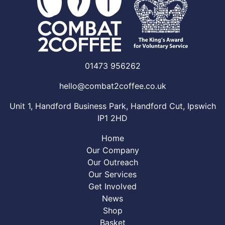
01473 956262
hello@combat2coffee.co.uk
Unit 1, Handford Business Park, Handford Cut, Ipswich
IP1 2HD
Home
Our Company
Our Outreach
Our Services
Get Involved
News
Shop
Basket