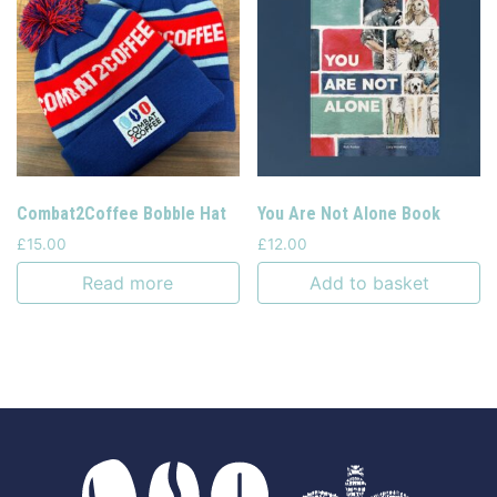
Combat2Coffee Bobble Hat
You Are Not Alone Book
£
15.00
£
12.00
Read more
Add to basket