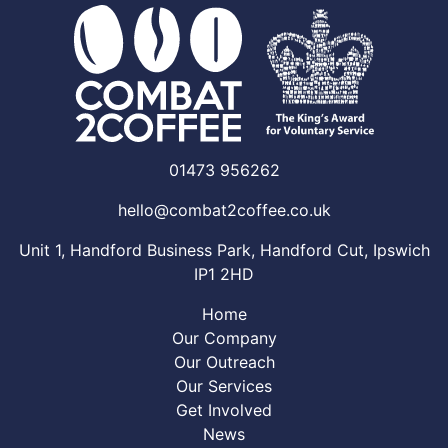
01473 956262
hello@combat2coffee.co.uk
Unit 1, Handford Business Park, Handford Cut, Ipswich
IP1 2HD
Home
Our Company
Our Outreach
Our Services
Get Involved
News