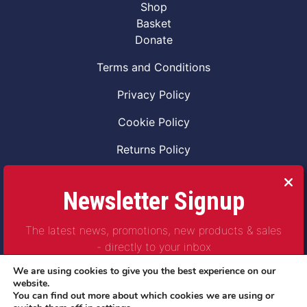
Shop
Basket
Donate
Terms and Conditions
Privacy Policy
Cookie Policy
Returns Policy
Code of Conduct
Newsletter Signup
Safeguarding Vulnerable Adults Policy
The latest news, promotions, new products & sales
Safeguarding Children Policy
- directly to your inbox
Combat2Coffee CIC is a not for profit Project
We are using cookies to give you the best experience on our
Company Number 11621530
website.
You can find out more about which cookies we are using or
© Copyright 2023 | All Rights Reserved