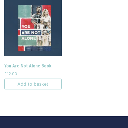
You Are Not Alone Book
£
12.00
Add to basket