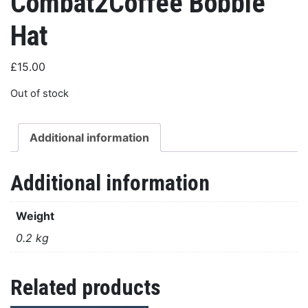
Combat2Coffee Bobble
Hat
£
15.00
Out of stock
Additional information
Additional information
Weight
0.2 kg
Related products