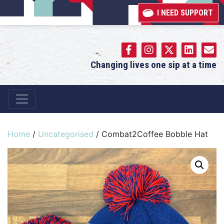
I NEED SUPPORT
Changing lives one sip at a time
Main Navigation
Home
/
Uncategorised
/ Combat2Coffee Bobble Hat