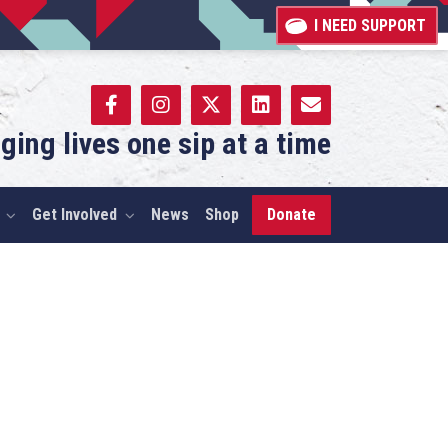
I NEED SUPPORT
ging lives one sip at a time
Get Involved
News
Shop
Donate