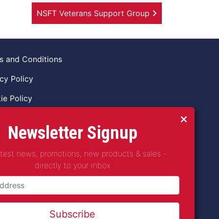
NSFT Veterans Support Group
s and Conditions
cy Policy
ie Policy
ns Policy
Newsletter Signup
 of Conduct
atest news, promotions, new products & sales -
guarding Vulnerable Adults Policy
directly to your inbox
guarding Children Policy
t2Coffee CIC is a not for profit Project
any Number 11621530
Subscribe