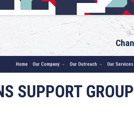
Chan
Home
Our Company
Our Outreach
Our Services
NS SUPPORT GROUP