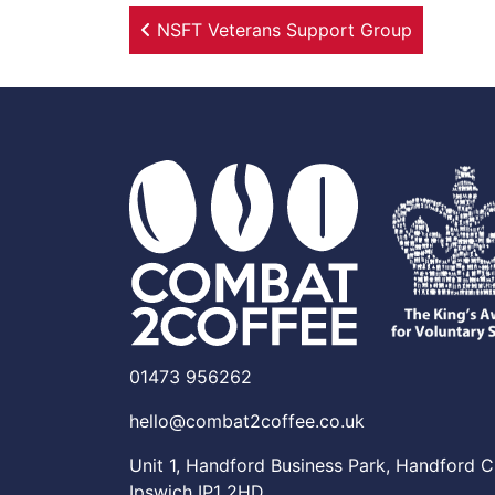
Post navigation
NSFT Veterans Support Group
01473 956262
hello@combat2coffee.co.uk
Unit 1, Handford Business Park, Handford C
Ipswich IP1 2HD