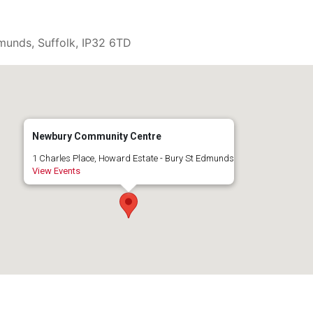
munds, Suffolk, IP32 6TD
Newbury Community Centre
1 Charles Place, Howard Estate - Bury St Edmunds
View Events