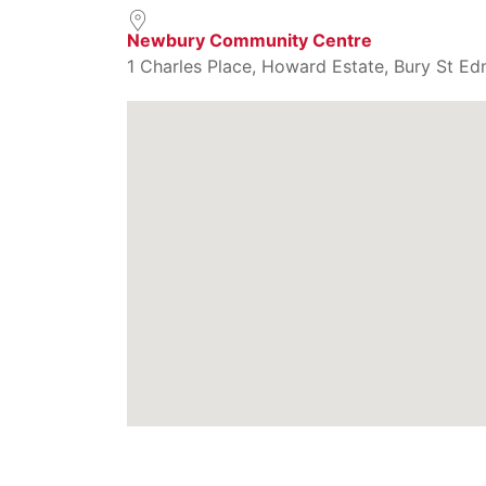
Newbury Community Centre
1 Charles Place, Howard Estate, Bury St Ed