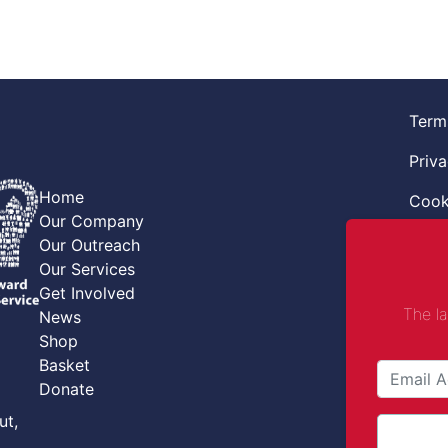
Term
Priva
Home
Cook
Our Company
Retur
Our Outreach
Our Services
Code
Get Involved
The l
News
Safe
Shop
Safe
Basket
Donate
Comba
ut,
Comp