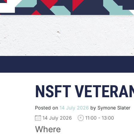
Main Navigation
NSFT VETERA
Posted on
14 July 2026
by
Symone Slater
14 July 2026
11:00 - 13:00
Where