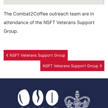
The Combat2Coffee outreach team are in
attendance of the NSFT Veterans Support
Group.
Post navigation
NSFT Veterans Support Group
NSFT Veterans Support Group