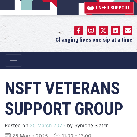
I NEED SUPPORT
Changing lives one sip at a time
Main Navigation
NSFT VETERANS
SUPPORT GROUP
Posted on
25 March 2025
by
Symone Slater
25 March 2025
11:00 - 13:00