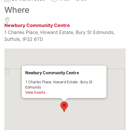
Where
Newbury Community Centre
1 Charles Place, Howard Estate, Bury St Edmunds,
Suffolk, IP32 6TD
Newbury Community Centre
1 Charles Place, Howard Estate - Bury St
Edmunds
View Events