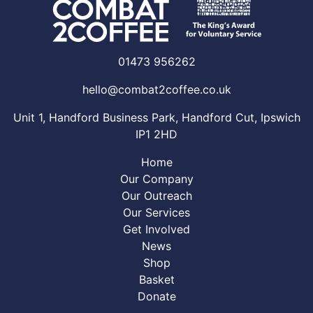
01473 956262
hello@combat2coffee.co.uk
Unit 1, Handford Business Park, Handford Cut, Ipswich
IP1 2HD
Home
Our Company
Our Outreach
Our Services
Get Involved
News
Shop
Basket
Donate