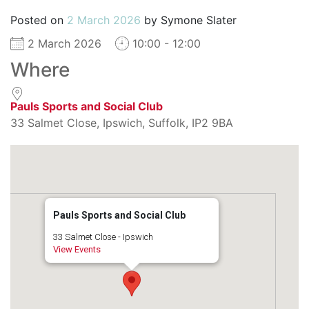
Posted on
2 March 2026
by
Symone Slater
2 March 2026
10:00 - 12:00
Where
Pauls Sports and Social Club
33 Salmet Close, Ipswich, Suffolk, IP2 9BA
Pauls Sports and Social Club
33 Salmet Close - Ipswich
View Events