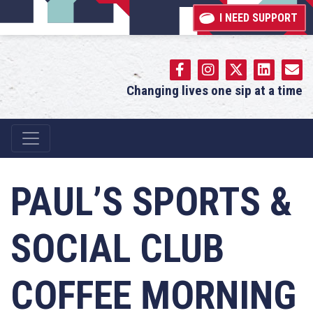
I NEED SUPPORT
Changing lives one sip at a time
Main Navigation
PAUL’S SPORTS &
SOCIAL CLUB
COFFEE MORNING