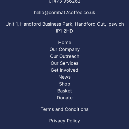
01473 956262
hello@combat2coffee.co.uk
Unit 1, Handford Business Park, Handford Cut, Ipswich
IP1 2HD
Home
Our Company
Our Outreach
Our Services
Get Involved
News
Shop
Basket
Donate
Terms and Conditions
Privacy Policy