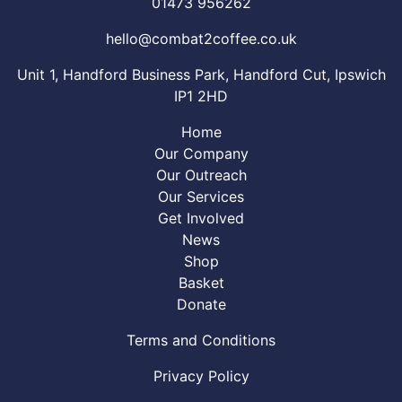
01473 956262
hello@combat2coffee.co.uk
Unit 1, Handford Business Park, Handford Cut, Ipswich
IP1 2HD
Home
Our Company
Our Outreach
Our Services
Get Involved
News
Shop
Basket
Donate
Terms and Conditions
Privacy Policy