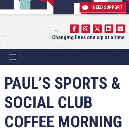
I NEED SUPPORT
Changing lives one sip at a time
Main Navigation
PAUL’S SPORTS &
SOCIAL CLUB
COFFEE MORNING