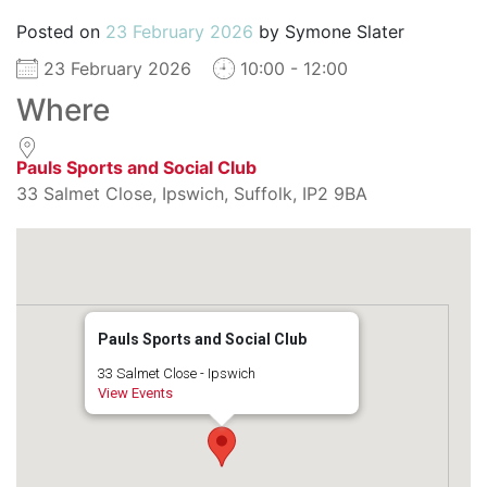
Posted on
23 February 2026
by
Symone Slater
23 February 2026
10:00 - 12:00
Where
Pauls Sports and Social Club
33 Salmet Close, Ipswich, Suffolk, IP2 9BA
Pauls Sports and Social Club
33 Salmet Close - Ipswich
View Events