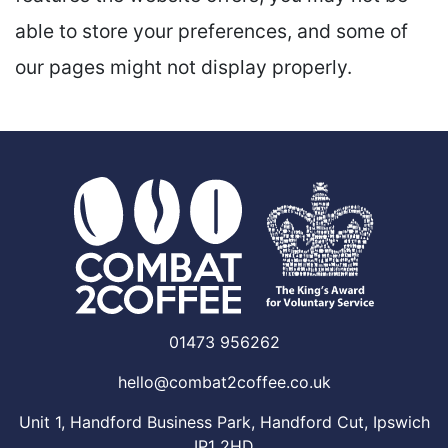
able to store your preferences, and some of
our pages might not display properly.
01473 956262
hello@combat2coffee.co.uk
Unit 1, Handford Business Park, Handford Cut, Ipswich
IP1 2HD