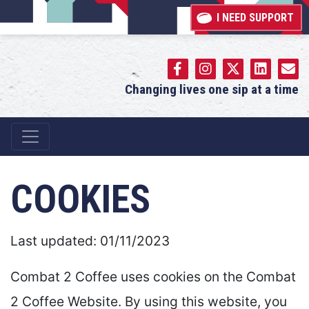
I NEED SUPPORT
Changing lives one sip at a time
Main Navigation
COOKIES
Last updated: 01/11/2023
Combat 2 Coffee uses cookies on the Combat
2 Coffee Website. By using this website, you