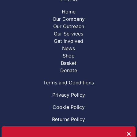
Home
Our Company
Our Outreach
Our Services
Get Involved
News
Shop
Basket
Donate
Terms and Conditions
Privacy Policy
Cookie Policy
Returns Policy
Code of Conduct