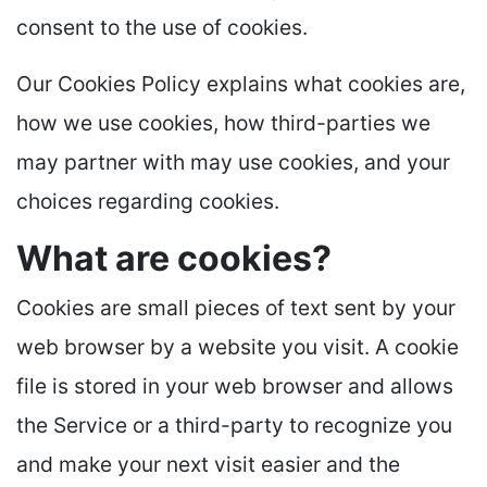
consent to the use of cookies.
Our Cookies Policy explains what cookies are,
how we use cookies, how third-parties we
may partner with may use cookies, and your
choices regarding cookies.
What are cookies?
Cookies are small pieces of text sent by your
web browser by a website you visit. A cookie
file is stored in your web browser and allows
the Service or a third-party to recognize you
and make your next visit easier and the