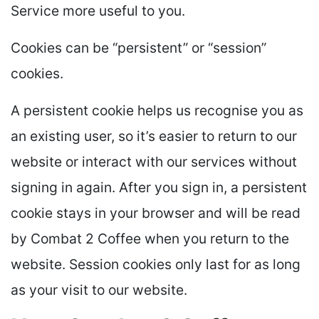
Service more useful to you.
Cookies can be “persistent” or “session”
cookies.
A persistent cookie helps us recognise you as
an existing user, so it’s easier to return to our
website or interact with our services without
signing in again. After you sign in, a persistent
cookie stays in your browser and will be read
by Combat 2 Coffee when you return to the
website. Session cookies only last for as long
as your visit to our website.