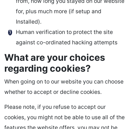
from, how long you stayed on our website
for, plus much more (if setup and
Installed).
Human verification to protect the site
against co-ordinated hacking attempts
What are your choices
regarding cookies?
When going on to our website you can choose
whether to accept or decline cookies.
Please note, if you refuse to accept our
cookies, you might not be able to use all of the
features the website offers, you may not be