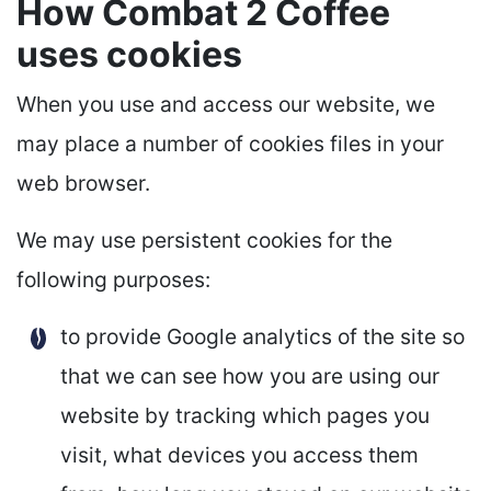
How Combat 2 Coffee
uses cookies
When you use and access our website, we
may place a number of cookies files in your
web browser.
We may use persistent cookies for the
following purposes:
to provide Google analytics of the site so
that we can see how you are using our
website by tracking which pages you
visit, what devices you access them