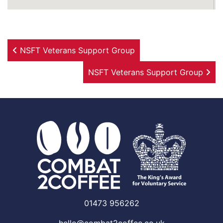
Post navigation
NSFT Veterans Support Group
NSFT Veterans Support Group
01473 956262
hello@combat2coffee.co.uk