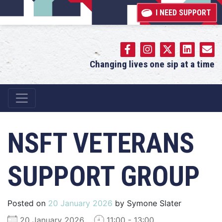
I NEED SUPPORT
Changing lives one sip at a time
Main Navigation
NSFT VETERANS
SUPPORT GROUP
Posted on
20 January 2026
by
Symone Slater
20 January 2026
11:00 - 13:00