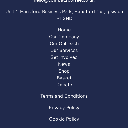
Unit 1, Handford Business Park, Handford Cut, Ipswich
IP1 2HD
Home
Our Company
Our Outreach
Our Services
Get Involved
News
Shop
Basket
Donate
Terms and Conditions
Privacy Policy
Cookie Policy