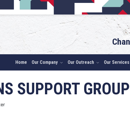
Chan
Home
Our Company
Our Outreach
Our Services
NS SUPPORT GROUP
er