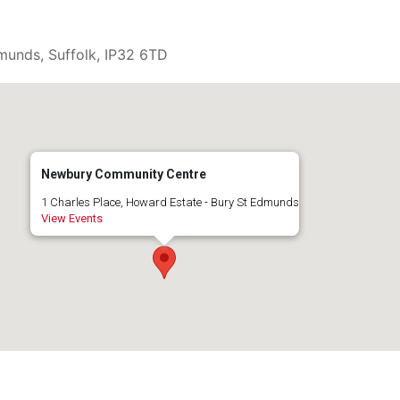
munds, Suffolk, IP32 6TD
Newbury Community Centre
1 Charles Place, Howard Estate - Bury St Edmunds
View Events