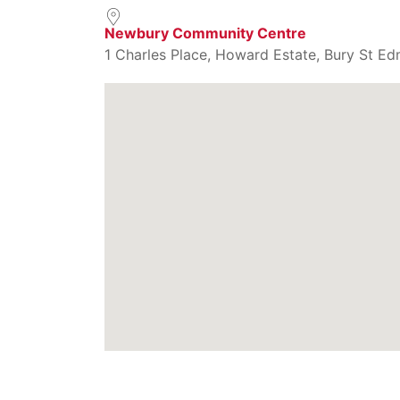
Newbury Community Centre
1 Charles Place, Howard Estate, Bury St Ed