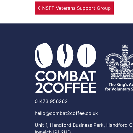
Post navigation
NSFT Veterans Support Group
01473 956262
hello@combat2coffee.co.uk
Unit 1, Handford Business Park, Handford C
Ipswich IP1 2HD