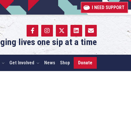
I NEED SUPPORT
ging lives one sip at a time
Get Involved
News
Shop
Donate