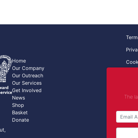
Term
Priva
Home
Cook
Our Company
Retur
Our Outreach
Our Services
Code
Get Involved
The l
News
Safe
Shop
Safe
Basket
Donate
Comba
ut,
Comp