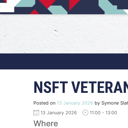
Main Navigation
NSFT VETERA
Posted on
13 January 2026
by
Symone Slat
13 January 2026
11:00 - 13:00
Where