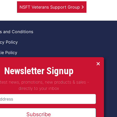
NSFT Veterans Support Group
s and Conditions
cy Policy
ie Policy
ns Policy
Newsletter Signup
 of Conduct
atest news, promotions, new products & sales -
guarding Vulnerable Adults Policy
directly to your inbox
guarding Children Policy
t2Coffee CIC is a not for profit Project
any Number 11621530
Subscribe